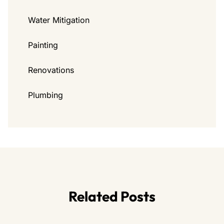
Water Mitigation
Painting
Renovations
Plumbing
Related Posts