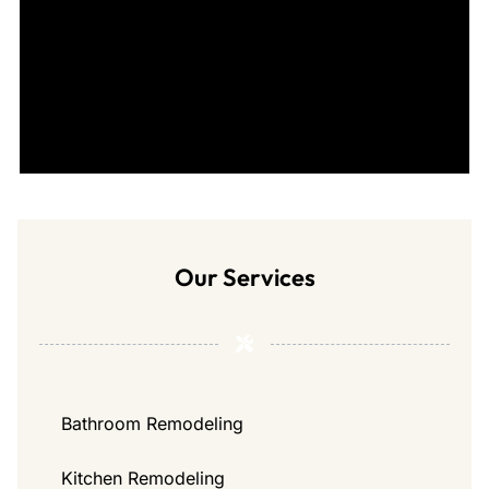
Our Services
Bathroom Remodeling
Kitchen Remodeling