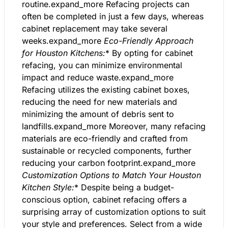
routine.expand_more Refacing projects can
often be completed in just a few days, whereas
cabinet replacement may take several
weeks.expand_more
Eco-Friendly Approach
for Houston Kitchens:
* By opting for cabinet
refacing, you can minimize environmental
impact and reduce waste.expand_more
Refacing utilizes the existing cabinet boxes,
reducing the need for new materials and
minimizing the amount of debris sent to
landfills.expand_more Moreover, many refacing
materials are eco-friendly and crafted from
sustainable or recycled components, further
reducing your carbon footprint.expand_more
Customization Options to Match Your Houston
Kitchen Style:
* Despite being a budget-
conscious option, cabinet refacing offers a
surprising array of customization options to suit
your style and preferences. Select from a wide