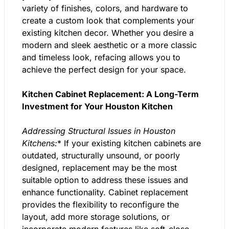
variety of finishes, colors, and hardware to
create a custom look that complements your
existing kitchen decor. Whether you desire a
modern and sleek aesthetic or a more classic
and timeless look, refacing allows you to
achieve the perfect design for your space.
Kitchen Cabinet Replacement: A Long-Term
Investment for Your Houston Kitchen
Addressing Structural Issues in Houston
Kitchens:
* If your existing kitchen cabinets are
outdated, structurally unsound, or poorly
designed, replacement may be the most
suitable option to address these issues and
enhance functionality. Cabinet replacement
provides the flexibility to reconfigure the
layout, add more storage solutions, or