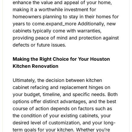
enhance the value and appeal of your home,
making it a worthwhile investment for
homeowners planning to stay in their homes for
years to come.expand_more Additionally, new
cabinets typically come with warranties,
providing peace of mind and protection against
defects or future issues.
Making the Right Choice for Your Houston
Kitchen Renovation
Ultimately, the decision between kitchen
cabinet refacing and replacement hinges on
your budget, timeline, and specific needs. Both
options offer distinct advantages, and the best
course of action depends on factors such as
the condition of your existing cabinets, your
desired level of customization, and your long-
term goals for your kitchen. Whether you’re