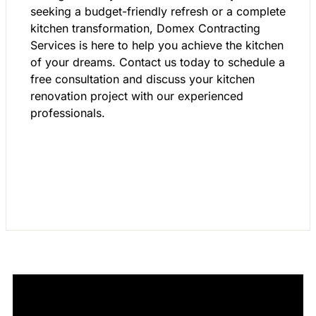
seeking a budget-friendly refresh or a complete
kitchen transformation, Domex Contracting
Services is here to help you achieve the kitchen
of your dreams. Contact us today to schedule a
free consultation and discuss your kitchen
renovation project with our experienced
professionals.