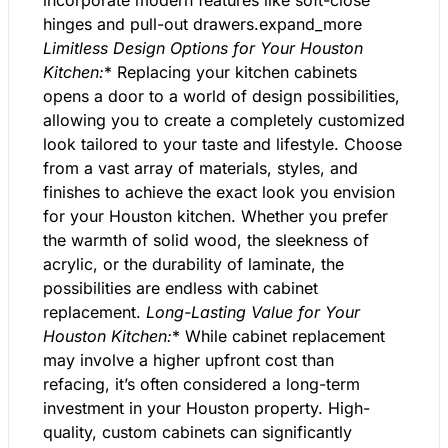
incorporate modern features like soft-close
hinges and pull-out drawers.expand_more
Limitless Design Options for Your Houston
Kitchen:
* Replacing your kitchen cabinets
opens a door to a world of design possibilities,
allowing you to create a completely customized
look tailored to your taste and lifestyle. Choose
from a vast array of materials, styles, and
finishes to achieve the exact look you envision
for your Houston kitchen. Whether you prefer
the warmth of solid wood, the sleekness of
acrylic, or the durability of laminate, the
possibilities are endless with cabinet
replacement.
Long-Lasting Value for Your
Houston Kitchen:
* While cabinet replacement
may involve a higher upfront cost than
refacing, it’s often considered a long-term
investment in your Houston property. High-
quality, custom cabinets can significantly