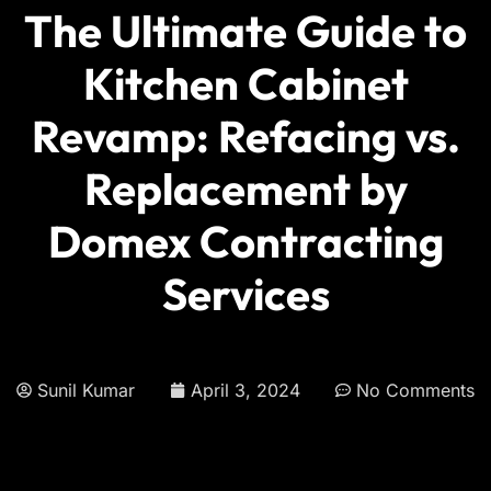
The Ultimate Guide to
Kitchen Cabinet
Revamp: Refacing vs.
Replacement by
Domex Contracting
Services
Sunil Kumar
April 3, 2024
No Comments