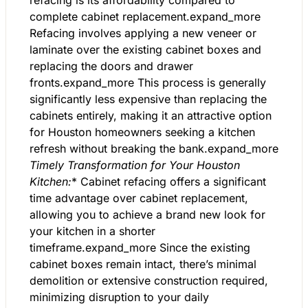
refacing is its affordability compared to
complete cabinet replacement.expand_more
Refacing involves applying a new veneer or
laminate over the existing cabinet boxes and
replacing the doors and drawer
fronts.expand_more This process is generally
significantly less expensive than replacing the
cabinets entirely, making it an attractive option
for Houston homeowners seeking a kitchen
refresh without breaking the bank.expand_more
Timely Transformation for Your Houston
Kitchen:
* Cabinet refacing offers a significant
time advantage over cabinet replacement,
allowing you to achieve a brand new look for
your kitchen in a shorter
timeframe.expand_more Since the existing
cabinet boxes remain intact, there’s minimal
demolition or extensive construction required,
minimizing disruption to your daily