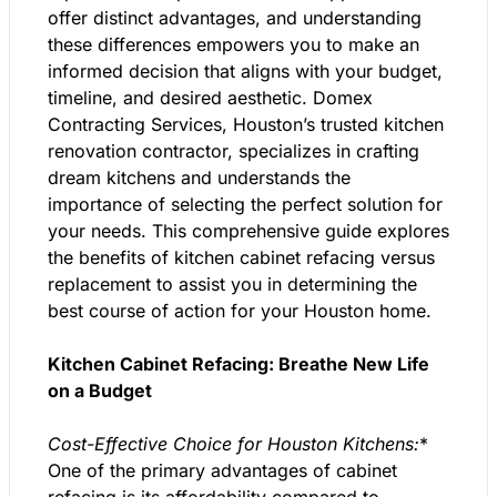
offer distinct advantages, and understanding
these differences empowers you to make an
informed decision that aligns with your budget,
timeline, and desired aesthetic. Domex
Contracting Services, Houston’s trusted kitchen
renovation contractor, specializes in crafting
dream kitchens and understands the
importance of selecting the perfect solution for
your needs. This comprehensive guide explores
the benefits of kitchen cabinet refacing versus
replacement to assist you in determining the
best course of action for your Houston home.
Kitchen Cabinet Refacing: Breathe New Life
on a Budget
Cost-Effective Choice for Houston Kitchens:
*
One of the primary advantages of cabinet