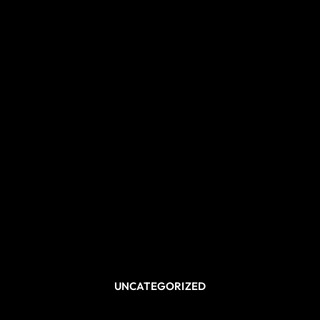
UNCATEGORIZED