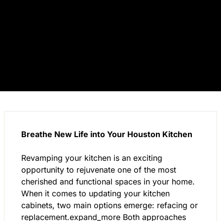
Breathe New Life into Your Houston Kitchen
Revamping your kitchen is an exciting
opportunity to rejuvenate one of the most
cherished and functional spaces in your home.
When it comes to updating your kitchen
cabinets, two main options emerge: refacing or
replacement.expand_more Both approaches