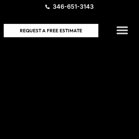
346-651-3143
SERVICE AREAS
REQUEST A FREE ESTIMATE